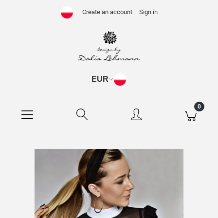
Create an account
Sign in