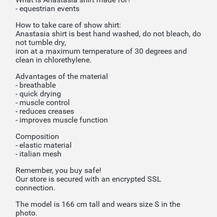
- equestrian events
How to take care of show shirt:
Anastasia shirt is best hand washed, do not bleach, do
not tumble dry,
iron at a maximum temperature of 30 degrees and
clean in chlorethylene.
Advantages of the material
- breathable
- quick drying
- muscle control
- reduces creases
- improves muscle function
Composition
- elastic material
- italian mesh
Remember, you buy safe!
Our store is secured with an encrypted SSL
connection.
The model is 166 cm tall and wears size S in the
photo.