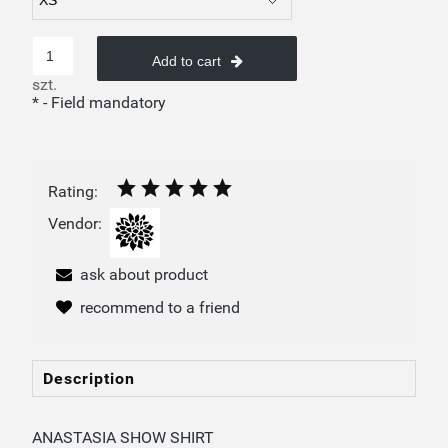
Add to cart
szt.
*
- Field mandatory
Rating:
Vendor:
ask about product
recommend to a friend
Description
ANASTASIA SHOW SHIRT