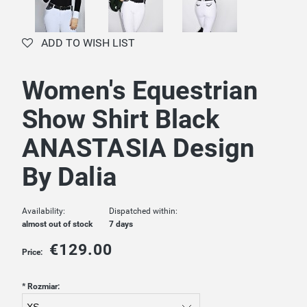
ADD TO WISH LIST
Women's Equestrian
Show Shirt Black
ANASTASIA Design
By Dalia
Availability:
Dispatched within:
almost out of stock
7 days
€129.00
Price:
*
Rozmiar: