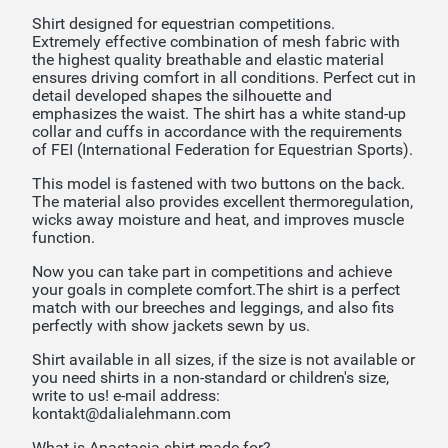
Shirt designed for equestrian competitions.
Extremely effective combination of mesh fabric with
the highest quality breathable and elastic material
ensures driving comfort in all conditions. Perfect cut in
detail developed shapes the silhouette and
emphasizes the waist. The shirt has a white stand-up
collar and cuffs in accordance with the requirements
of FEI (International Federation for Equestrian Sports).
This model is fastened with two buttons on the back.
The material also provides excellent thermoregulation,
wicks away moisture and heat, and improves muscle
function.
Now you can take part in competitions and achieve
your goals in complete comfort.The shirt is a perfect
match with our breeches and leggings, and also fits
perfectly with show jackets sewn by us.
Shirt available in all sizes, if the size is not available or
you need shirts in a non-standard or children's size,
write to us! e-mail address:
kontakt@dalialehmann.com
What is Anastasia shirt made for?