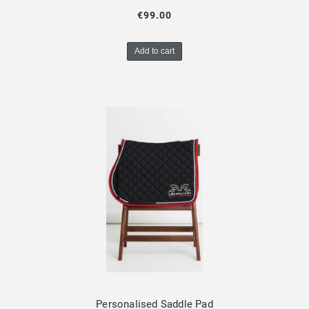
€99.00
Add to cart
Personalised Saddle Pad