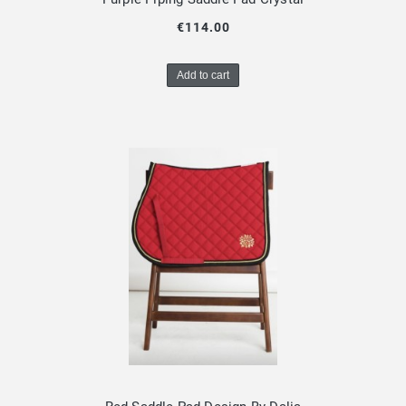
€114.00
Add to cart