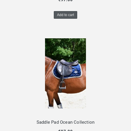
Add to cart
Saddle Pad Ocean Collection