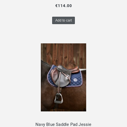
€114.00
Add to cart
Navy Blue Saddle Pad Jessie