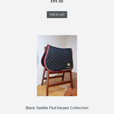
€99.00
Add to cart
Black Saddle Pad Harpes Collection