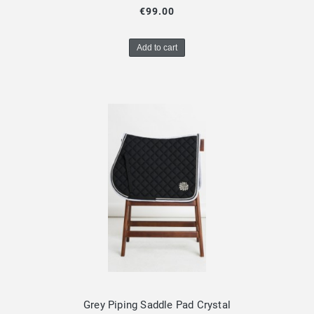
€99.00
Add to cart
Grey Piping Saddle Pad Crystal