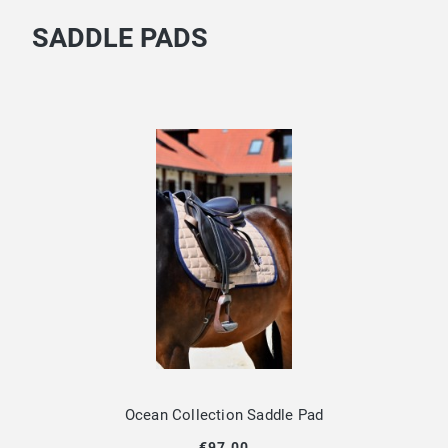
SADDLE PADS
Ocean Collection Saddle Pad
€97.00