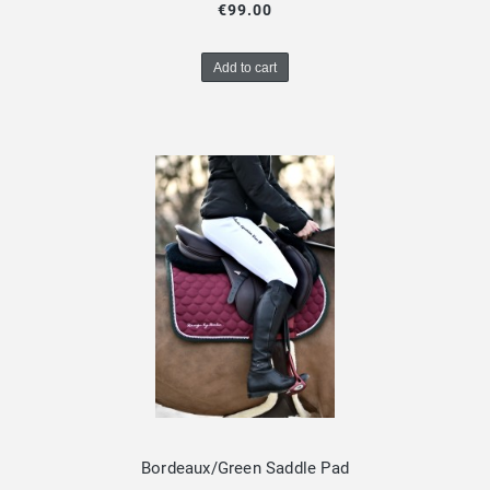
€99.00
Add to cart
Bordeaux/Green Saddle Pad