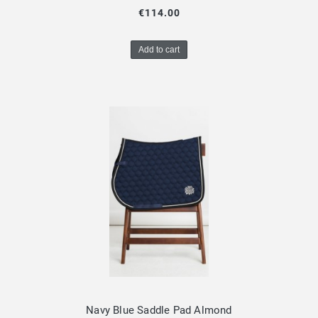
€114.00
Add to cart
Navy Blue Saddle Pad Almond