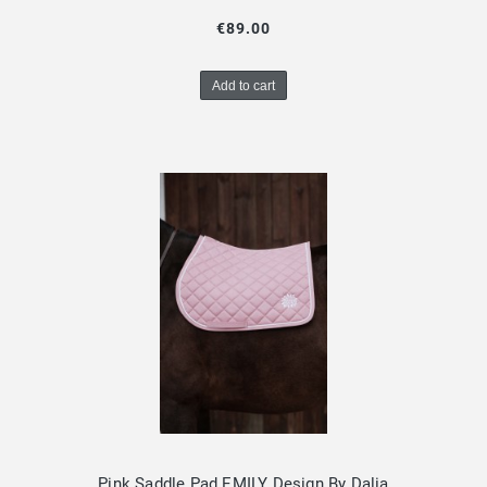
€89.00
Add to cart
Pink Saddle Pad EMILY Design By Dalia