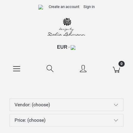
Create an account
Sign in
Vendor: (choose)
Price: (choose)