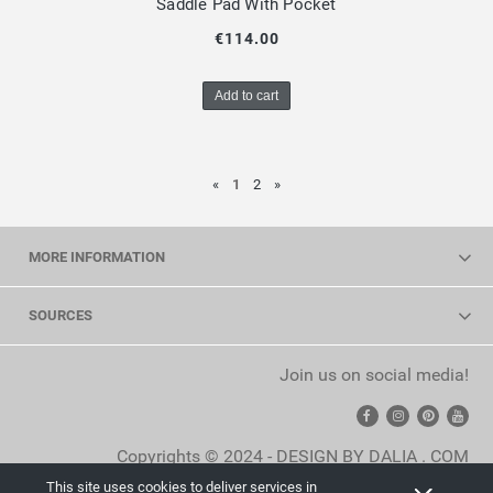
Saddle Pad With Pocket
€114.00
Add to cart
«
1
2
»
MORE INFORMATION
SOURCES
Join us on social media!
Copyrights © 2024 - DESIGN BY DALIA . COM
This site uses cookies to deliver services in