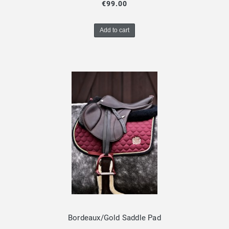
€99.00
Add to cart
Bordeaux/Gold Saddle Pad