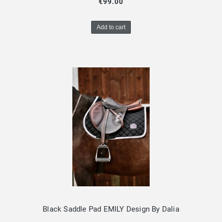
€99.00
Add to cart
Black Saddle Pad EMILY Design By Dalia