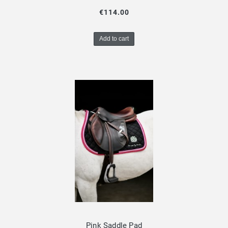
€114.00
Add to cart
Pink Saddle Pad