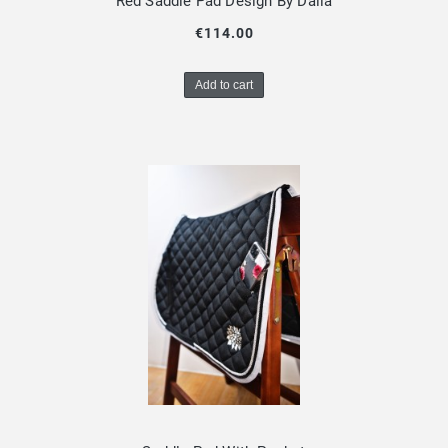
Red Saddle Pad Design By Dalia
€114.00
Add to cart