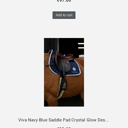
€97.00
Add to cart
Viva Navy Blue Saddle Pad Crystal Glow Design By Dalia