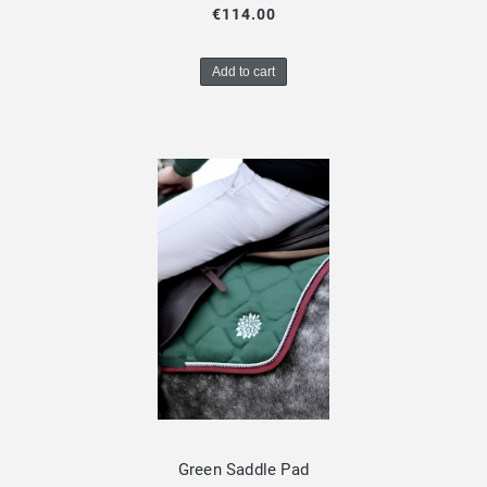
€114.00
Add to cart
Green Saddle Pad