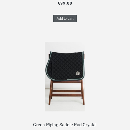
€99.00
Add to cart
Green Piping Saddle Pad Crystal