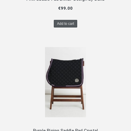
€99.00
Add to cart
Purple Piping Saddle Pad Crystal