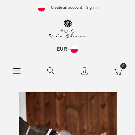
Create an account
Sign in