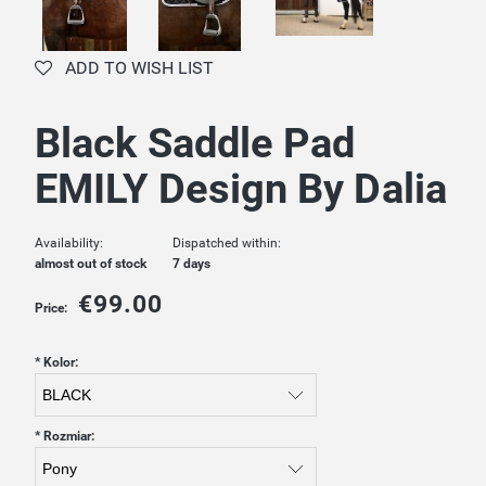
ADD TO WISH LIST
Black Saddle Pad
EMILY Design By Dalia
Availability:
Dispatched within:
almost out of stock
7 days
€99.00
Price:
*
Kolor:
*
Rozmiar: