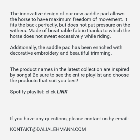
The innovative design of our new saddle pad allows
the horse to have maximum freedom of movement. It
fits the back perfectly, but does not put pressure on the
withers. Made of breathable fabric thanks to which the
horse does not sweat excessively while riding.
Additionally, the saddle pad has been enriched with
decorative embroidery and beautiful trimming.
The product names in the latest collection are inspired
by songs! Be sure to see the entire playlist and choose
the products that suit you best!
Spotify playlist: click
LINK
If you have any questions, please contact us by email:
KONTAKT@DALIALEHMANN.COM