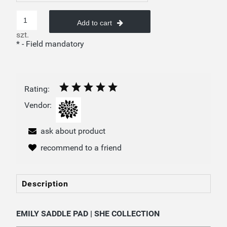
Add to cart
szt.
*
- Field mandatory
Rating:
Vendor:
ask about product
recommend to a friend
Description
EMILY SADDLE PAD | SHE COLLECTION