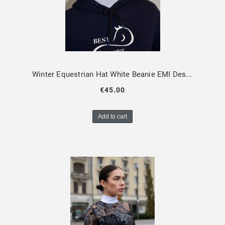
Winter Equestrian Hat White Beanie EMI Design By Dalia
€45.00
Add to cart