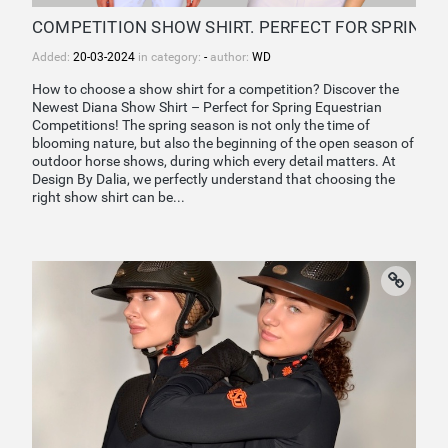
COMPETITION SHOW SHIRT. PERFECT FOR SPRING
Added:
20-03-2024
in category:
-
author:
WD
How to choose a show shirt for a competition? Discover the
Newest Diana Show Shirt – Perfect for Spring Equestrian
Competitions! The spring season is not only the time of
blooming nature, but also the beginning of the open season of
outdoor horse shows, during which every detail matters. At
Design By Dalia, we perfectly understand that choosing the
right show shirt can be...