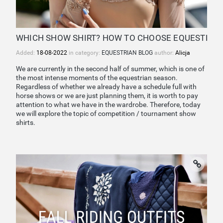
WHICH SHOW SHIRT? HOW TO CHOOSE EQUESTRIAN
Added:
18-08-2022
in category:
EQUESTRIAN BLOG
author:
Alicja
We are currently in the second half of summer, which is one of
the most intense moments of the equestrian season.
Regardless of whether we already have a schedule full with
horse shows or we are just planning them, it is worth to pay
attention to what we have in the wardrobe. Therefore, today
we will explore the topic of competition / tournament show
shirts.