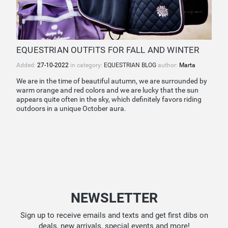
EQUESTRIAN OUTFITS FOR FALL AND WINTER
Added:
27-10-2022
in category:
EQUESTRIAN BLOG
author:
Marta
We are in the time of beautiful autumn, we are surrounded by
warm orange and red colors and we are lucky that the sun
appears quite often in the sky, which definitely favors riding
outdoors in a unique October aura.
NEWSLETTER
Sign up to receive emails and texts and get first dibs on
deals, new arrivals, special events and more!