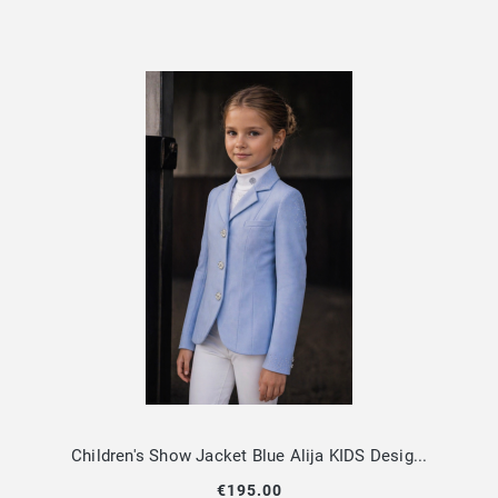
Children's Show Jacket Blue Alija KIDS Design By Dalia
€195.00