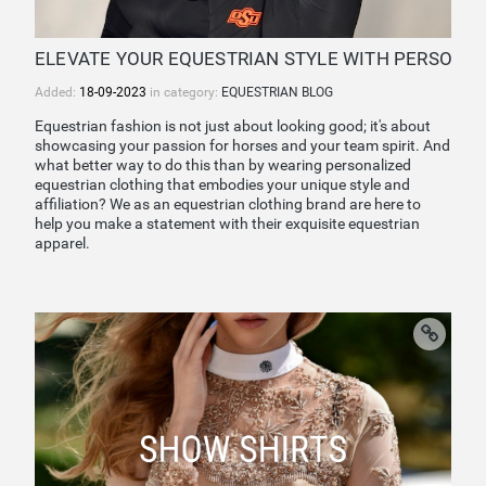
ELEVATE YOUR EQUESTRIAN STYLE WITH PERSONAL
Added:
18-09-2023
in category:
EQUESTRIAN BLOG
Equestrian fashion is not just about looking good; it's about
showcasing your passion for horses and your team spirit. And
what better way to do this than by wearing personalized
equestrian clothing that embodies your unique style and
affiliation? We as an equestrian clothing brand are here to
help you make a statement with their exquisite equestrian
apparel.