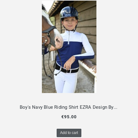
Boy's Navy Blue Riding Shirt EZRA Design By Dalia
€95.00
Add to cart