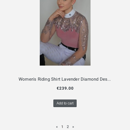
Women's Riding Shirt Lavender Diamond Design By Dalia
€239.00
Add to cart
«
1
2
»