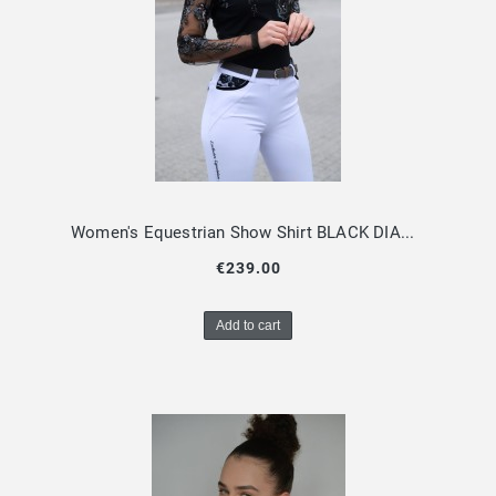
Women's Equestrian Show Shirt BLACK DIAMOND Limited Edition Design By Dalia
€239.00
Add to cart