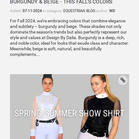
BURGUNDY & BEIGE - THIS FALL'S COLORS
Added:
07-11-2024
in category:
EQUESTRIAN BLOG
author:
WD
For Fall 2024, we’re embracing colors that combine elegance
and subtlety – burgundy and beige. These shades not only
dominate the season’s trends but also perfectly represent our
style and values at Design By Dalia. Burgundy is a deep, rich,
and noble color, ideal for looks that exude class and character.
Meanwhile, beige is soft, natural, and beautifully
complements...