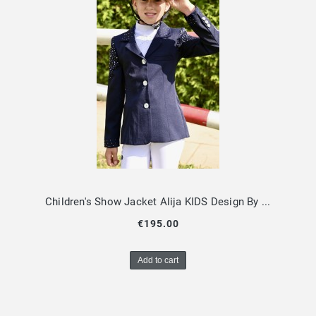
Children's Show Jacket Alija KIDS Design By Dalia
€195.00
Add to cart