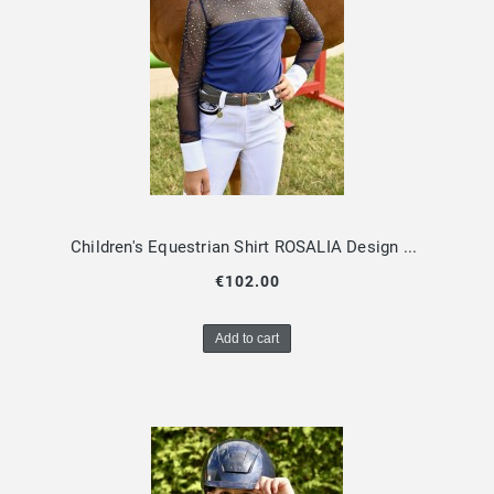
Children's Equestrian Shirt ROSALIA Design By Dalia
€102.00
Add to cart