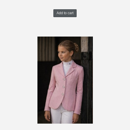
Add to cart