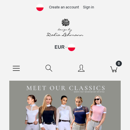
Create an account
Sign in