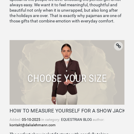
always easy. We want it to feel meaningful, thoughtful and
beautiful not only when it is unwrapped, but also long after
the holidays are over. That is exactly why pajamas are one of
those gifts that combine emotion with everyday comfort.
HOW TO MEASURE YOURSELF FOR A SHOW JACKET 
Added:
05-10-2025
in category:
EQUESTRIAN BLOG
author:
kontakt@dalialehmann.com