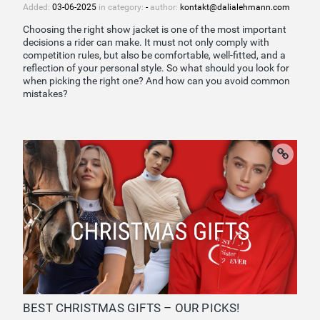
Added:
03-06-2025
in category:
-
author:
kontakt@dalialehmann.com
Choosing the right show jacket is one of the most important
decisions a rider can make. It must not only comply with
competition rules, but also be comfortable, well-fitted, and a
reflection of your personal style. So what should you look for
when picking the right one? And how can you avoid common
mistakes?
BEST CHRISTMAS GIFTS – OUR PICKS!