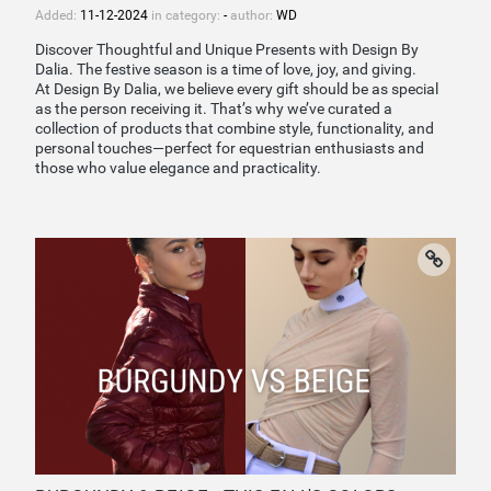
Added:
11-12-2024
in category:
-
author:
WD
Discover Thoughtful and Unique Presents with Design By
Dalia. The festive season is a time of love, joy, and giving.
At Design By Dalia, we believe every gift should be as special
as the person receiving it. That’s why we’ve curated a
collection of products that combine style, functionality, and
personal touches—perfect for equestrian enthusiasts and
those who value elegance and practicality.