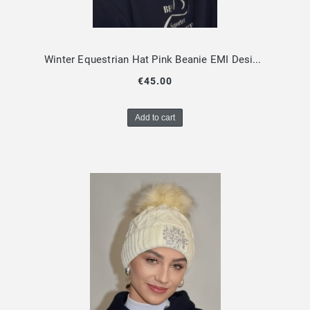
Winter Equestrian Hat Pink Beanie EMI Design By Dalia
€45.00
Add to cart