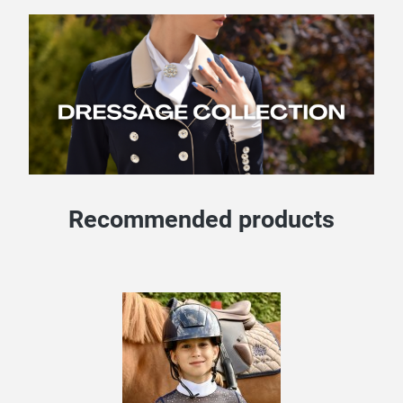
Recommended products