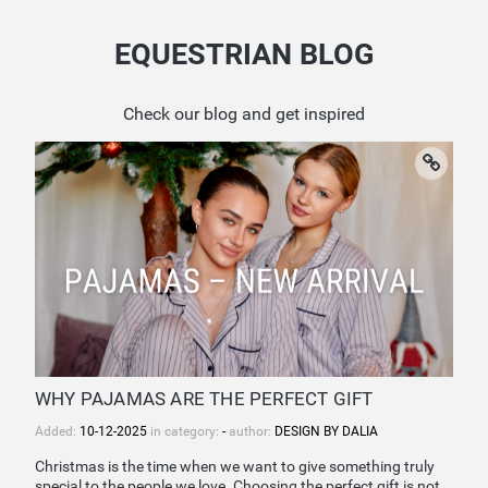
EQUESTRIAN BLOG
Check our blog and get inspired
WHY PAJAMAS ARE THE PERFECT GIFT
Added:
10-12-2025
in category:
-
author:
DESIGN BY DALIA
Christmas is the time when we want to give something truly
special to the people we love. Choosing the perfect gift is not