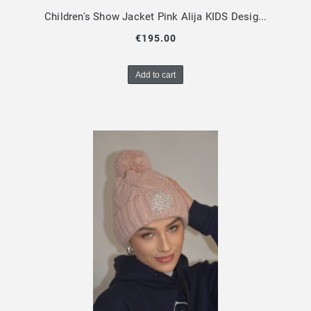
Children's Show Jacket Pink Alija KIDS Design By Dalia
€195.00
Add to cart