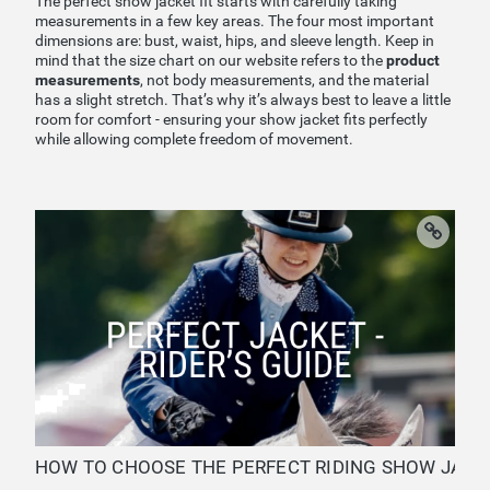
The perfect show jacket fit starts with carefully taking
measurements in a few key areas. The four most important
dimensions are: bust, waist, hips, and sleeve length. Keep in
mind that the size chart on our website refers to the
product
measurements
, not body measurements, and the material
has a slight stretch. That’s why it’s always best to leave a little
room for comfort - ensuring your show jacket fits perfectly
while allowing complete freedom of movement.
HOW TO CHOOSE THE PERFECT RIDING SHOW JACKET