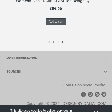
Women's Black DARK GLAM Top Design By Dalia
€59.00
Add to cart
«
1
2
»
MORE INFORMATION
SOURCES
Join us on social media!
Copyrights © 2024 - DESIGN BY DALIA . COM
This site uses cookies to deliver services in