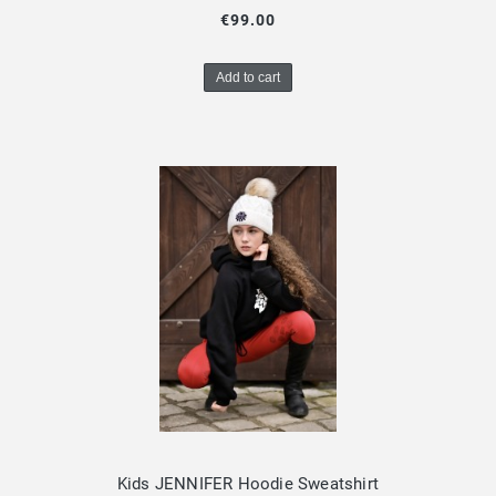
€99.00
Add to cart
Kids JENNIFER Hoodie Sweatshirt