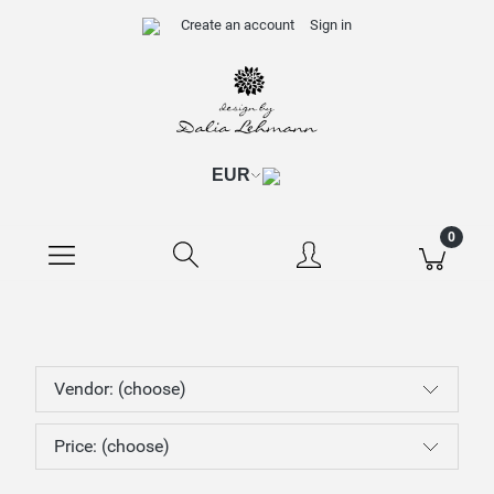
Create an account
Sign in
Vendor: (choose)
Price: (choose)