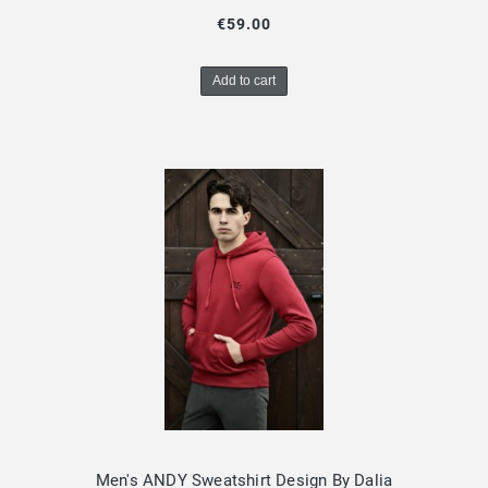
€59.00
Add to cart
Men's ANDY Sweatshirt Design By Dalia