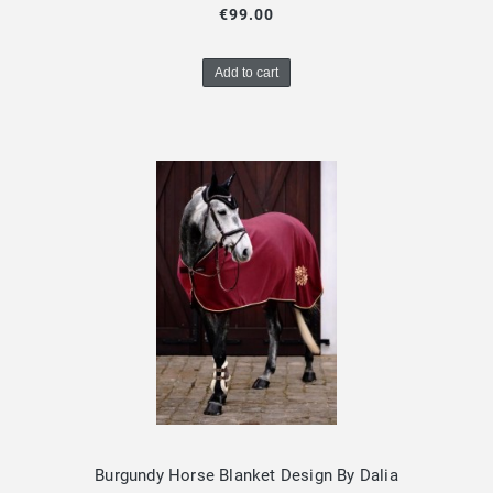
€99.00
Add to cart
Burgundy Horse Blanket Design By Dalia