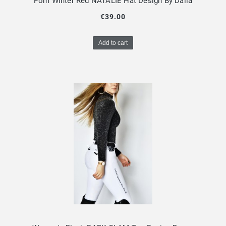
Pom Winter Red NATALIE Hat Design By Dalia
€39.00
Add to cart