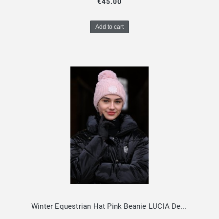
€45.00
Add to cart
Winter Equestrian Hat Pink Beanie LUCIA Design By Dalia