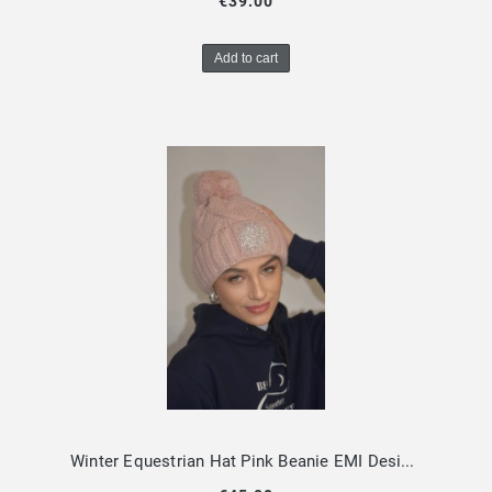
€39.00
Add to cart
Winter Equestrian Hat Pink Beanie EMI Design By Dalia