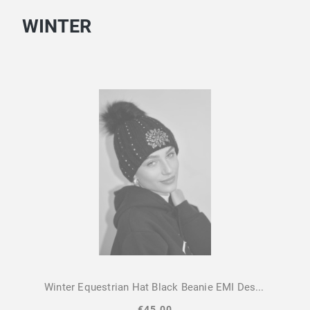
WINTER
Winter Equestrian Hat Black Beanie EMI Design By Dalia
€45.00