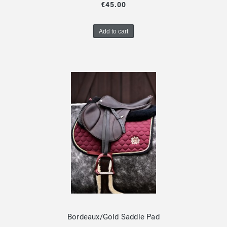
€45.00
Add to cart
Bordeaux/Gold Saddle Pad