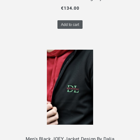
€134.00
Add to cart
Men's Black JOEY Jacket Design By Dalia