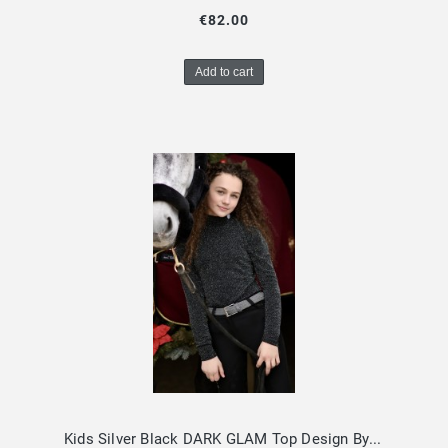
€82.00
Add to cart
Kids Silver Black DARK GLAM Top Design By Dalia