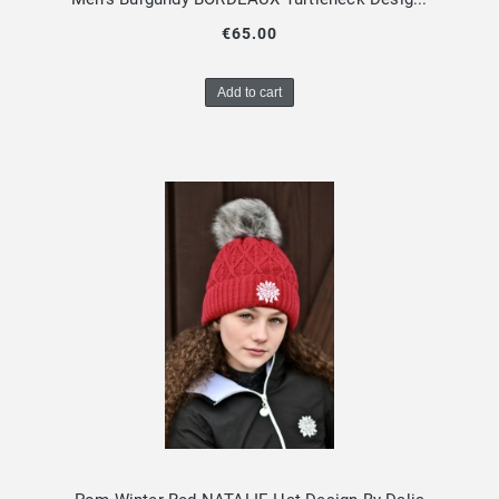
€65.00
Add to cart