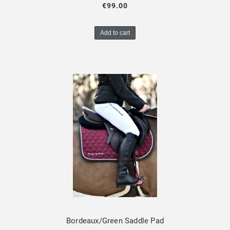
€99.00
Add to cart
Bordeaux/Green Saddle Pad