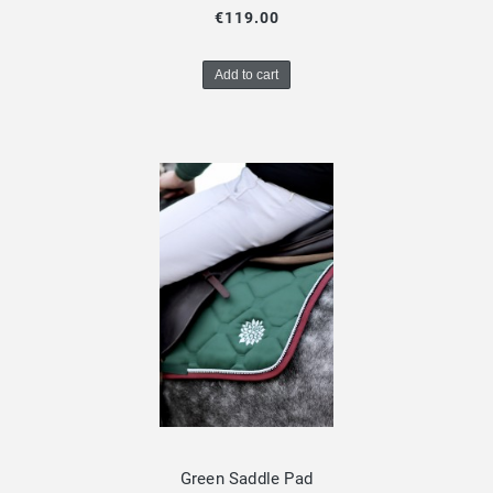
€119.00
Add to cart
Green Saddle Pad