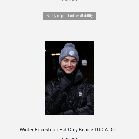
Notify of product availability
Winter Equestrian Hat Grey Beanie LUCIA Design By Dalia