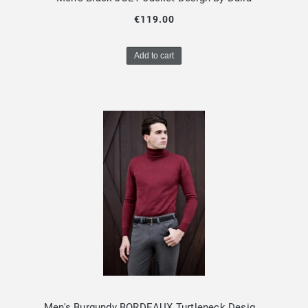
€119.00
Add to cart
Men's Burgundy BORDEAUX Turtleneck Design By Dalia