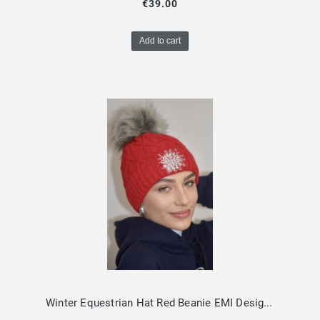
€39.00
Add to cart
Winter Equestrian Hat Red Beanie EMI Design By Dalia