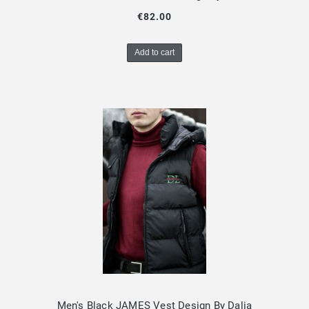
€82.00
Add to cart
Men's Black JAMES Vest Design By Dalia