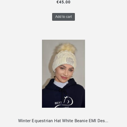
€45.00
Add to cart
Winter Equestrian Hat White Beanie EMI Design By Dalia