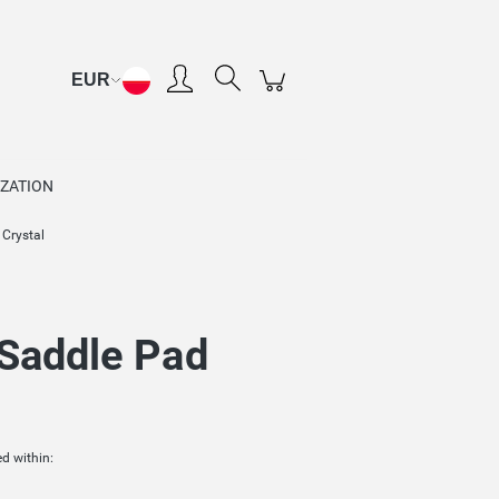
Create an account
Sign in
ZATION
 Crystal
 Saddle Pad
d within: