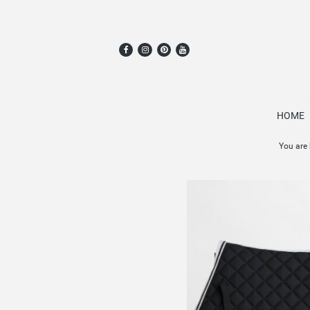
HOME
You are 