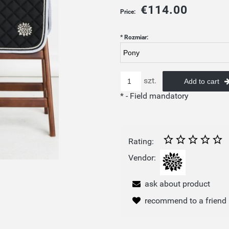
€114.00
Price:
*
Rozmiar:
szt.
Add to cart
*
- Field mandatory
Rating:
Vendor:
ask about product
recommend to a friend