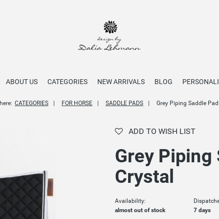
ABOUT US
CATEGORIES
NEW ARRIVALS
BLOG
PERSONALI
here:
CATEGORIES
FOR HORSE
SADDLE PADS
Grey Piping Saddle Pad
ADD TO WISH LIST
Grey Piping
Crystal
Availability:
Dispatche
almost out of stock
7 days