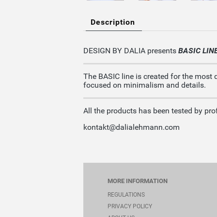
Description
DESIGN BY DALIA presents
BASIC LIN
The BASIC line is created for the most 
focused on minimalism and details.
All the products has been tested by prof
kontakt@dalialehmann.com
MORE INFORMATION
REGULATIONS
PRIVACY POLICY