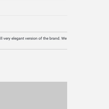
ll very elegant version of the brand. We