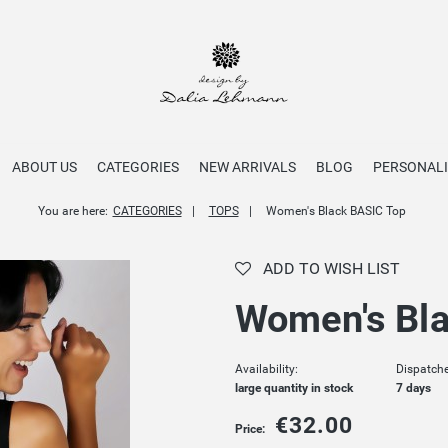
ABOUT US
CATEGORIES
NEW ARRIVALS
BLOG
PERSONALI
You are here:
CATEGORIES
TOPS
Women's Black BASIC Top
ADD TO WISH LIST
Women's Bla
Availability:
Dispatche
large quantity in stock
7 days
€32.00
Price: