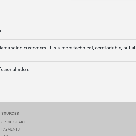
E
demanding customers. It is a more technical, comfortable, but sti
esional riders.
SOURCES
SIZING CHART
PAYMENTS