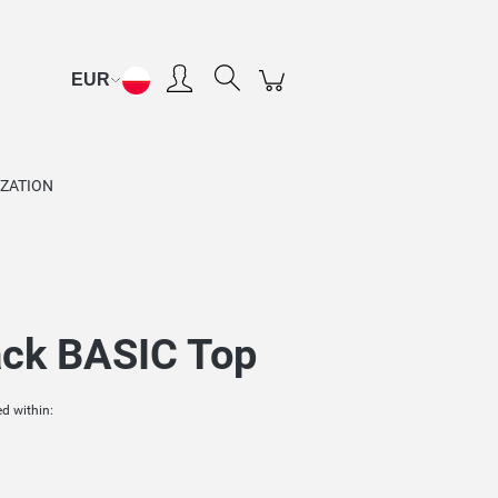
Create an account
Sign in
ZATION
ck BASIC Top
d within: