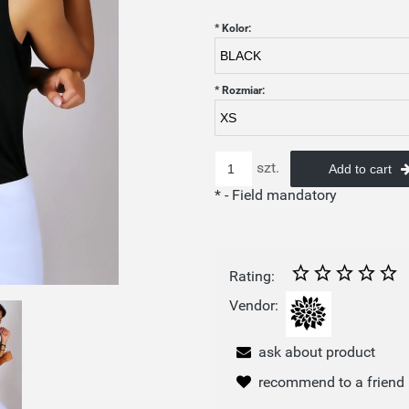
*
Kolor:
*
Rozmiar:
szt.
Add to cart
*
- Field mandatory
Rating:
Vendor:
ask about product
recommend to a friend