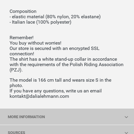
Composition
- elastic material (80% nylon, 20% elastane)
- Italian lace (100% polyester)
Remember!
You buy without worries!
Our store is secured with an encrypted SSL
connection!
The shirt has a white stand-up collar in accordance
with the requirements of the Polish Riding Association
(PZJ).
The model is 166 cm tall and wears size S in the
photo.
If you have any questions, write us an email
kontakt@dalialehmann.com
MORE INFORMATION
SOURCES