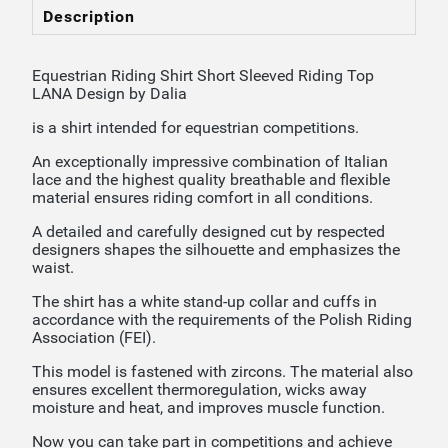
Description
Equestrian Riding Shirt Short Sleeved Riding Top
LANA Design by Dalia
is a shirt intended for equestrian competitions.
An exceptionally impressive combination of Italian
lace and the highest quality breathable and flexible
material ensures riding comfort in all conditions.
A detailed and carefully designed cut by respected
designers shapes the silhouette and emphasizes the
waist.
The shirt has a white stand-up collar and cuffs in
accordance with the requirements of the Polish Riding
Association (FEI).
This model is fastened with zircons. The material also
ensures excellent thermoregulation, wicks away
moisture and heat, and improves muscle function.
Now you can take part in competitions and achieve