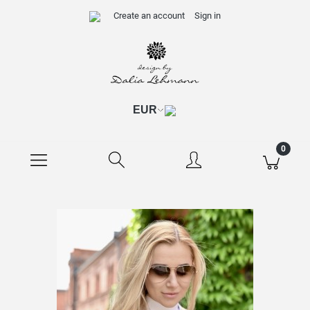
Create an account
Sign in