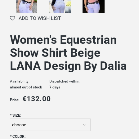
ADD TO WISH LIST
Women's Equestrian
Show Shirt Beige
LANA Design By Dalia
Availability:
Dispatched within:
almost out of stock
7 days
€132.00
Price:
*
SIZE:
*
COLOR: