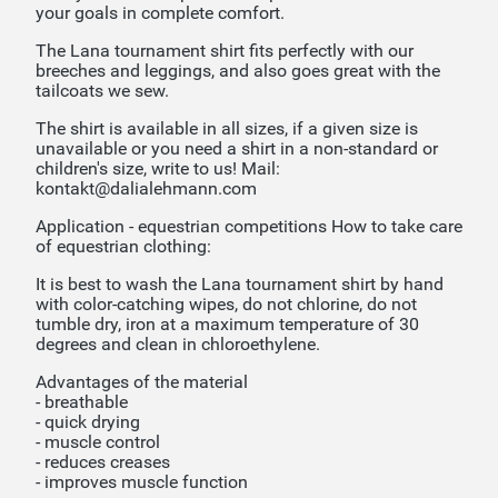
your goals in complete comfort.
The Lana tournament shirt fits perfectly with our
breeches and leggings, and also goes great with the
tailcoats we sew.
The shirt is available in all sizes, if a given size is
unavailable or you need a shirt in a non-standard or
children's size, write to us! Mail:
kontakt@dalialehmann.com
Application - equestrian competitions How to take care
of equestrian clothing:
It is best to wash the Lana tournament shirt by hand
with color-catching wipes, do not chlorine, do not
tumble dry, iron at a maximum temperature of 30
degrees and clean in chloroethylene.
Advantages of the material
- breathable
- quick drying
- muscle control
- reduces creases
- improves muscle function