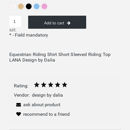
Add to cart
szt.
*
- Field mandatory
Equestrian Riding Shirt Short Sleeved Riding Top
LANA Design by Dalia
Rating:
Vendor:
design by dalia
ask about product
recommend to a friend