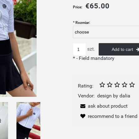
€65.00
Price:
*
Rozmiar:
szt.
Add to cart
*
- Field mandatory
Rating:
Vendor:
design by dalia
ask about product
recommend to a friend