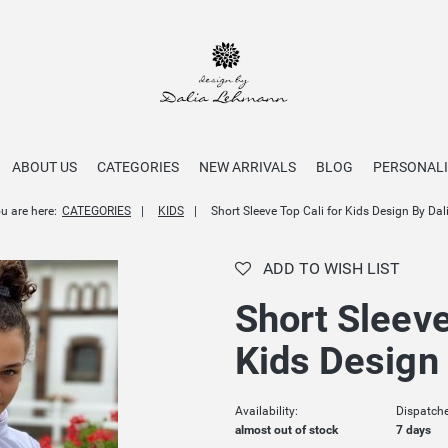
ABOUT US
CATEGORIES
NEW ARRIVALS
BLOG
PERSONALI
u are here:
CATEGORIES
KIDS
Short Sleeve Top Cali for Kids Design By Dal
ADD TO WISH LIST
Short Sleeve
Kids Design 
Availability:
Dispatche
almost out of stock
7 days