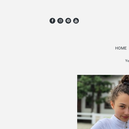
HOME
Yo