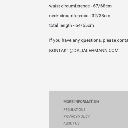
waist circumference - 67/68cm
neck circumference - 32/33cm
total length - 54/55cm
If you have any questions, please conta
KONTAKT@DALIALEHMANN.COM
MORE INFORMATION
REGULATIONS
PRIVACY POLICY
ABOUT US