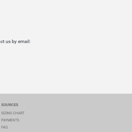
ct us by email:
SOURCES
SIZING CHART
PAYMENTS
FAQ