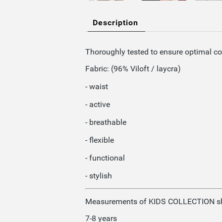
Description
Thoroughly tested to ensure optimal c
Fabric: (96% Viloft / laycra)
- waist
- active
- breathable
- flexible
- functional
- stylish
Measurements of KIDS COLLECTION sh
7-8 years