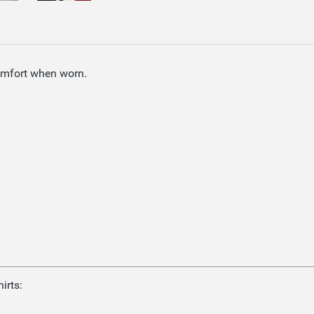
omfort when worn.
irts: