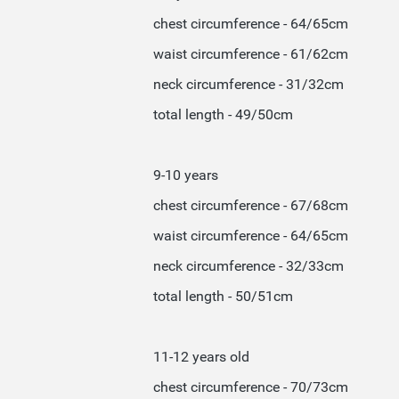
chest circumference - 64/65cm
waist circumference - 61/62cm
neck circumference - 31/32cm
total length - 49/50cm
9-10 years
chest circumference - 67/68cm
waist circumference - 64/65cm
neck circumference - 32/33cm
total length - 50/51cm
11-12 years old
chest circumference - 70/73cm