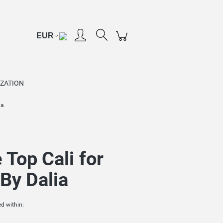
Create an account
Sign in
ZATION
ia
 Top Cali for
By Dalia
d within: