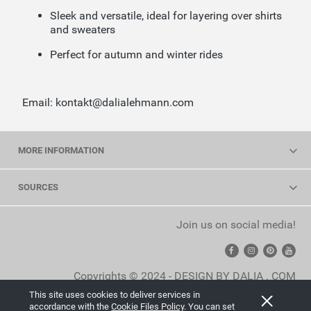
Sleek and versatile, ideal for layering over shirts
and sweaters
Perfect for autumn and winter rides
Email: kontakt@dalialehmann.com
MORE INFORMATION
SOURCES
Join us on social media!
Copyrights © 2024 - DESIGN BY DALIA . COM
This site uses cookies to deliver services in
View full version of the site
accordance with the
Cookie Files Policy
. You can set