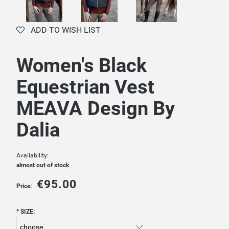
ADD TO WISH LIST
Women's Black
Equestrian Vest
MEAVA Design By
Dalia
Availability:
almost out of stock
€95.00
Price:
*
SIZE: