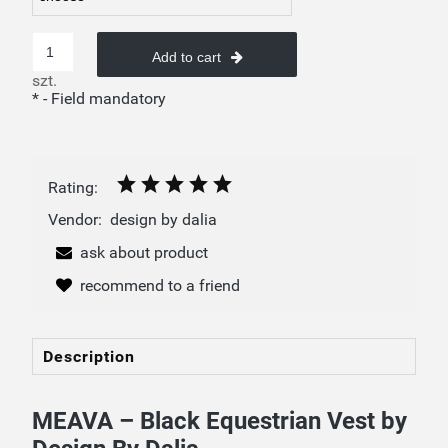
Add to cart
szt.
*
- Field mandatory
Rating:
Vendor:
design by dalia
ask about product
recommend to a friend
Description
MEAVA – Black Equestrian Vest by