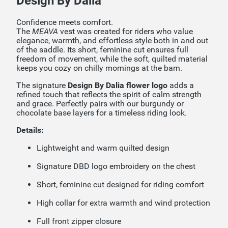
Design By Dalia
Confidence meets comfort.
The
MEAVA
vest was created for riders who value
elegance, warmth, and effortless style both in and out
of the saddle. Its short, feminine cut ensures full
freedom of movement, while the soft, quilted material
keeps you cozy on chilly mornings at the barn.
The signature
Design By Dalia flower logo
adds a
refined touch that reflects the spirit of calm strength
and grace. Perfectly pairs with our burgundy or
chocolate base layers for a timeless riding look.
Details:
Lightweight and warm quilted design
Signature DBD logo embroidery on the chest
Short, feminine cut designed for riding comfort
High collar for extra warmth and wind protection
Full front zipper closure