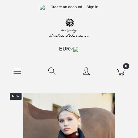
Create an account
Sign in
NEW