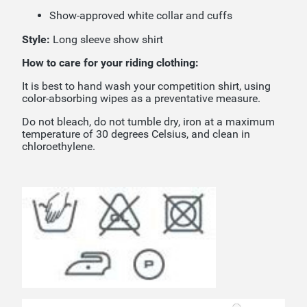
Show-approved white collar and cuffs
Style:
Long sleeve show shirt
How to care for your riding clothing:
It is best to hand wash your competition shirt, using
color-absorbing wipes as a preventative measure.
Do not bleach, do not tumble dry, iron at a maximum
temperature of 30 degrees Celsius, and clean in
chloroethylene.