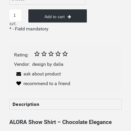
Add to cart
szt.
*
- Field mandatory
Rating:
Vendor:
design by dalia
ask about product
recommend to a friend
Description
ALORA Show Shirt – Chocolate Elegance