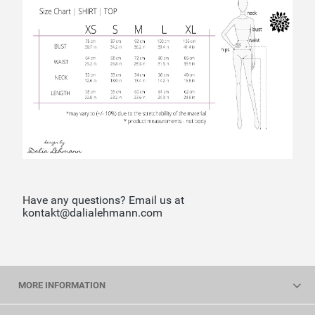
Have any questions? Email us at
kontakt@dalialehmann.com
MORE INFORMATION