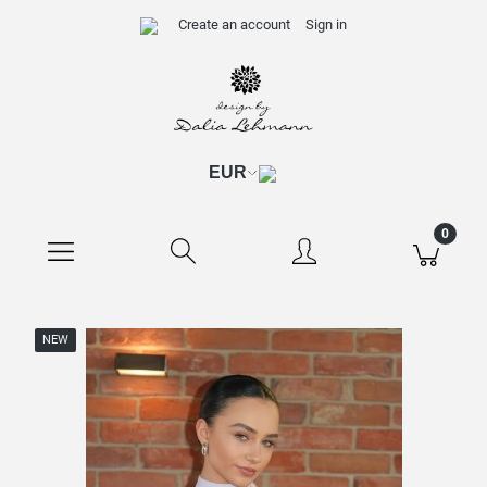
Create an account
Sign in
NEW