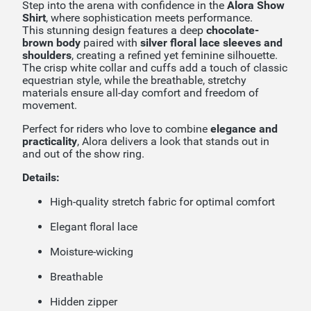
Step into the arena with confidence in the
Alora Show
Shirt
, where sophistication meets performance.
This stunning design features a deep
chocolate-
brown body
paired with
silver floral lace sleeves and
shoulders
, creating a refined yet feminine silhouette.
The crisp white collar and cuffs add a touch of classic
equestrian style, while the breathable, stretchy
materials ensure all-day comfort and freedom of
movement.
Perfect for riders who love to combine
elegance and
practicality
, Alora delivers a look that stands out in
and out of the show ring.
Details:
High-quality stretch fabric for optimal comfort
Elegant floral lace
Moisture-wicking
Breathable
Hidden zipper