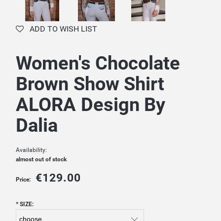
ADD TO WISH LIST
Women's Chocolate
Brown Show Shirt
ALORA Design By
Dalia
Availability:
almost out of stock
€129.00
Price:
*
SIZE: