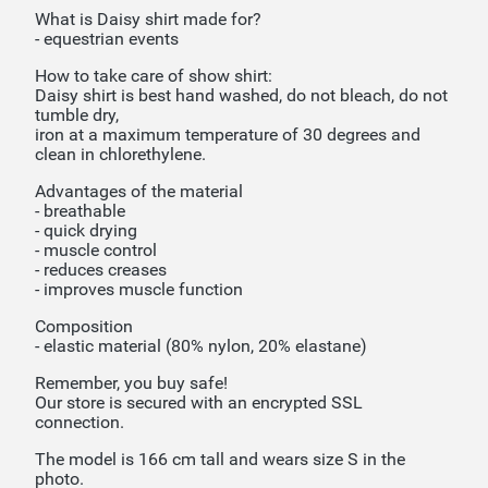
What is Daisy shirt made for?
- equestrian events
How to take care of show shirt:
Daisy shirt is best hand washed, do not bleach, do not
tumble dry,
iron at a maximum temperature of 30 degrees and
clean in chlorethylene.
Advantages of the material
- breathable
- quick drying
- muscle control
- reduces creases
- improves muscle function
Composition
- elastic material (80% nylon, 20% elastane)
Remember, you buy safe!
Our store is secured with an encrypted SSL
connection.
The model is 166 cm tall and wears size S in the
photo.