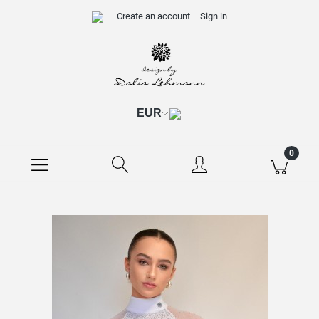
Create an account
Sign in