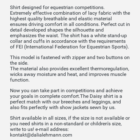
Shirt designed for equestrian competitions.
Extremely effective combination of lacy fabric with the
highest quality breathable and elastic material
ensures driving comfort in all conditions. Perfect cut in
detail developed shapes the silhouette and
emphasizes the waist. The shirt has a white stand-up
collar and cuffs in accordance with the requirements
of FEI (International Federation for Equestrian Sports).
This model is fastened with zipper and two buttons on
the side.
The material also provides excellent thermoregulation,
wicks away moisture and heat, and improves muscle
function.
Now you can take part in competitions and achieve
your goals in complete comfort.The Daisy shirt is a
perfect match with our breeches and leggings, and
also fits perfectly with show jackets sewn by us.
Shirt available in all sizes, if the size is not available or
you need shirts in a non-standard or children's size,
write to us! e-mail address:
kontakt@dalialehmann.com