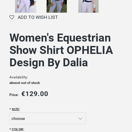
ADD TO WISH LIST
Women's Equestrian
Show Shirt OPHELIA
Design By Dalia
Availability:
almost out of stock
€129.00
Price:
*
SIZE:
*
COLOR: