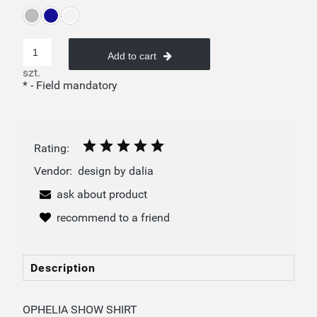
Add to cart
szt.
*
- Field mandatory
Rating:
Vendor:
design by dalia
ask about product
recommend to a friend
Description
OPHELIA SHOW SHIRT