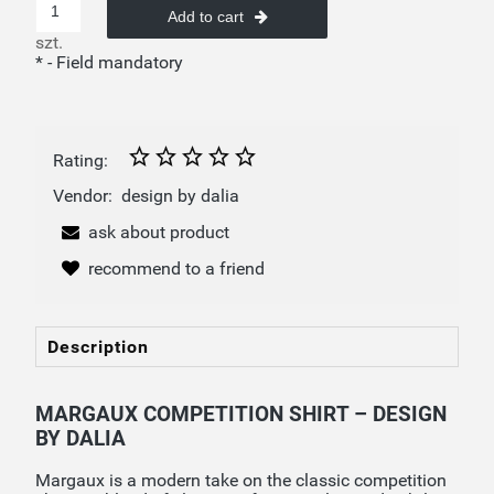
Add to cart
szt.
*
- Field mandatory
Rating:
Vendor:
design by dalia
ask about product
recommend to a friend
Description
MARGAUX COMPETITION SHIRT – DESIGN
BY DALIA
Margaux is a modern take on the classic competition