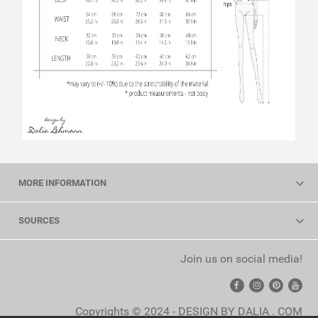
MORE INFORMATION
SOURCES
Join us on social media!
Copyrights © 2024 - DESIGN BY DALIA . COM