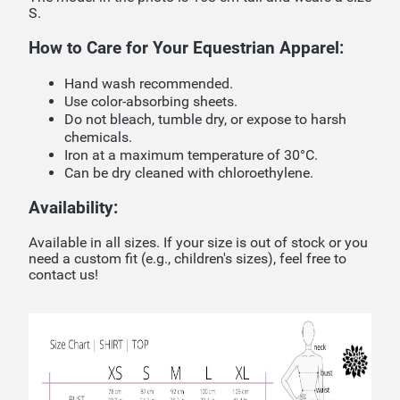
S.
How to Care for Your Equestrian Apparel:
Hand wash recommended.
Use color-absorbing sheets.
Do not bleach, tumble dry, or expose to harsh
chemicals.
Iron at a maximum temperature of 30°C.
Can be dry cleaned with chloroethylene.
Availability:
Available in all sizes. If your size is out of stock or you
need a custom fit (e.g., children's sizes), feel free to
contact us!