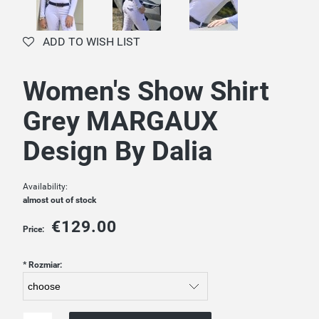
ADD TO WISH LIST
Women's Show Shirt
Grey MARGAUX
Design By Dalia
Availability:
almost out of stock
€129.00
Price:
*
Rozmiar: