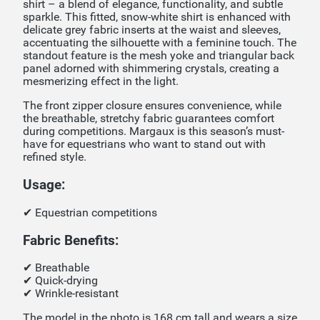
shirt – a blend of elegance, functionality, and subtle
sparkle. This fitted, snow-white shirt is enhanced with
delicate grey fabric inserts at the waist and sleeves,
accentuating the silhouette with a feminine touch. The
standout feature is the mesh yoke and triangular back
panel adorned with shimmering crystals, creating a
mesmerizing effect in the light.
The front zipper closure ensures convenience, while
the breathable, stretchy fabric guarantees comfort
during competitions. Margaux is this season’s must-
have for equestrians who want to stand out with
refined style.
Usage:
✔ Equestrian competitions
Fabric Benefits:
✔ Breathable
✔ Quick-drying
✔ Wrinkle-resistant
The model in the photo is 168 cm tall and wears a size