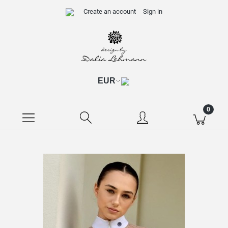
Create an account
Sign in