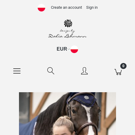
Create an account
Sign in