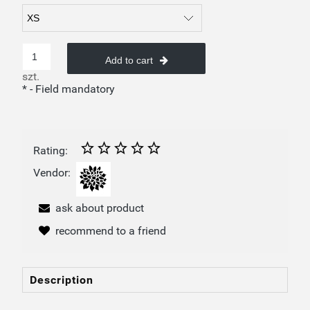
Add to cart
szt.
*
- Field mandatory
Rating:
Vendor:
ask about product
recommend to a friend
Description