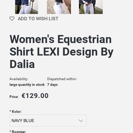
ADD TO WISH LIST
Women's Equestrian
Shirt LEXI Design By
Dalia
Availability:
Dispatched within:
large quantity in stock
7 days
€129.00
Price:
*
Kolor:
*
Rozmiar: