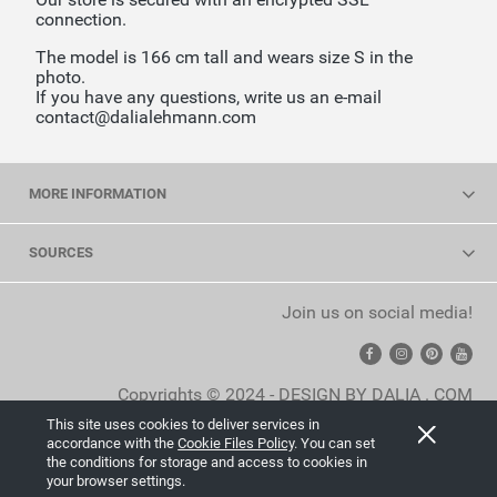
connection.
The model is 166 cm tall and wears size S in the
photo.
If you have any questions, write us an e-mail
contact@dalialehmann.com
MORE INFORMATION
SOURCES
Join us on social media!
Copyrights © 2024 - DESIGN BY DALIA . COM
This site uses cookies to deliver services in
View full version of the site
accordance with the
Cookie Files Policy
. You can set
the conditions for storage and access to cookies in
Sklep internetowy Shoper.pl
your browser settings.