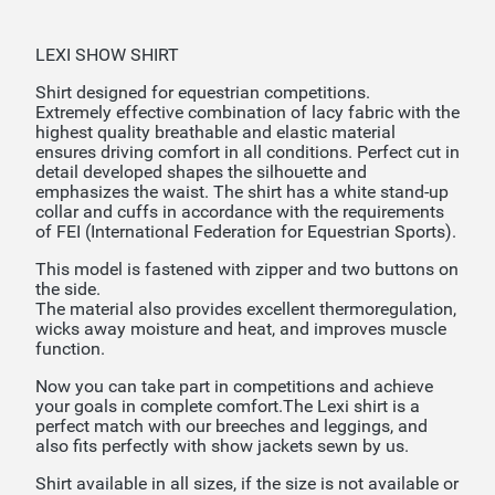
LEXI SHOW SHIRT
Shirt designed for equestrian competitions.
Extremely effective combination of lacy fabric with the
highest quality breathable and elastic material
ensures driving comfort in all conditions. Perfect cut in
detail developed shapes the silhouette and
emphasizes the waist. The shirt has a white stand-up
collar and cuffs in accordance with the requirements
of FEI (International Federation for Equestrian Sports).
This model is fastened with zipper and two buttons on
the side.
The material also provides excellent thermoregulation,
wicks away moisture and heat, and improves muscle
function.
Now you can take part in competitions and achieve
your goals in complete comfort.The Lexi shirt is a
perfect match with our breeches and leggings, and
also fits perfectly with show jackets sewn by us.
Shirt available in all sizes, if the size is not available or