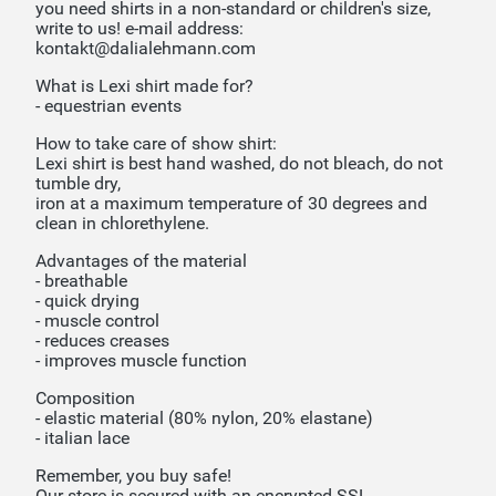
you need shirts in a non-standard or children's size,
write to us! e-mail address:
kontakt@dalialehmann.com
What is Lexi shirt made for?
- equestrian events
How to take care of show shirt:
Lexi shirt is best hand washed, do not bleach, do not
tumble dry,
iron at a maximum temperature of 30 degrees and
clean in chlorethylene.
Advantages of the material
- breathable
- quick drying
- muscle control
- reduces creases
- improves muscle function
Composition
- elastic material (80% nylon, 20% elastane)
- italian lace
Remember, you buy safe!
Our store is secured with an encrypted SSL