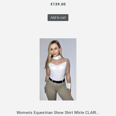
€139.00
Add to cart
Women's Equestrian Show Shirt White CLARISSA Design By Dalia