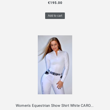
€195.00
Add to cart
Women's Equestrian Show Shirt White CAROLINA Design By Dalia