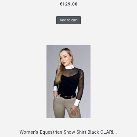
€129.00
Add to cart
Women's Equestrian Show Shirt Black CLARISSA Design By Dalia