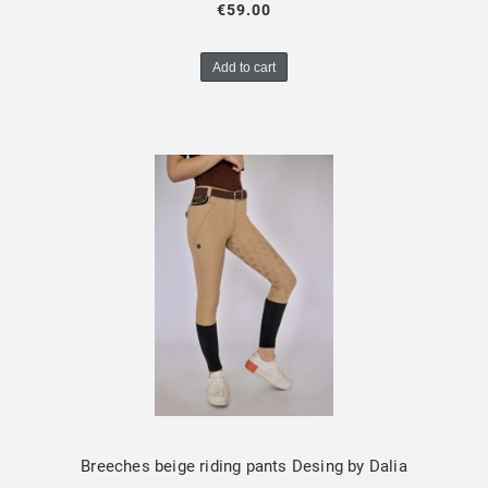
€59.00
Add to cart
Breeches beige riding pants Desing by Dalia