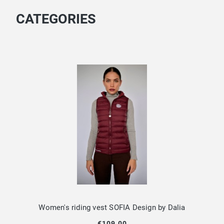
CATEGORIES
Women's riding vest SOFIA Design by Dalia
€109.00