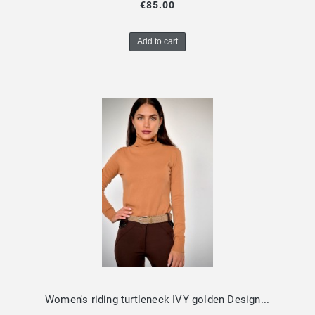
€85.00
Add to cart
Women's riding turtleneck IVY golden Design by Dalia