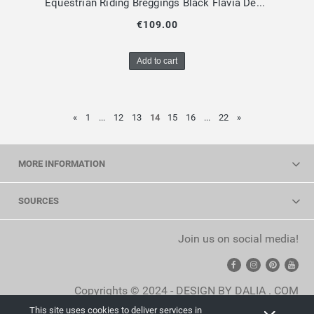
Equestrian Riding Breggings Black Flavia Design by Dalia
€109.00
Add to cart
«
1
...
12
13
14
15
16
...
22
»
MORE INFORMATION
SOURCES
Join us on social media!
Copyrights © 2024 - DESIGN BY DALIA . COM
This site uses cookies to deliver services in