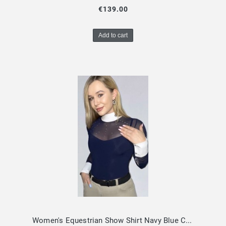
€139.00
Add to cart
Women's Equestrian Show Shirt Navy Blue CLARISSA Design By Dalia