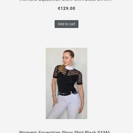
€129.00
Add to cart
Women's Equestrian Show Shirt Black SAMAYA Design By Dalia