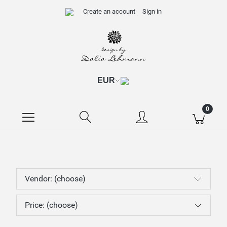
Create an account
Sign in
Vendor: (choose)
Price: (choose)