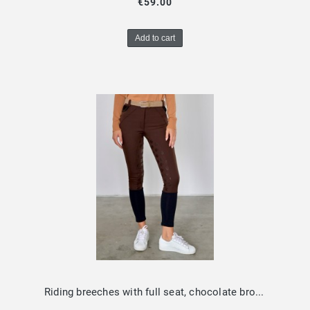
€59.00
Add to cart
Riding breeches with full seat, chocolate brown Design by Dalia