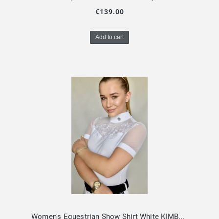
€139.00
Add to cart
Women's Equestrian Show Shirt White KIMBERLY Design By Dalia