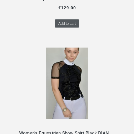
€129.00
Add to cart
Women's Equestrian Show Shirt Black DIANA Design By Dalia