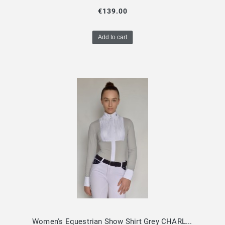
€139.00
Add to cart
Women's Equestrian Show Shirt Grey CHARLOTTE Design By Dalia