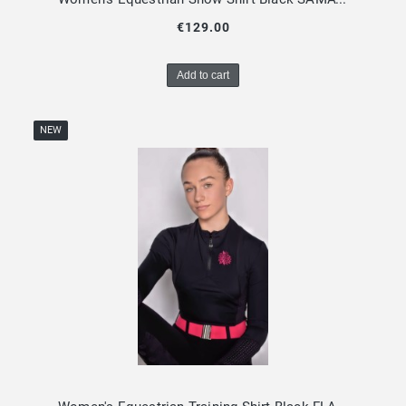
€129.00
Add to cart
NEW