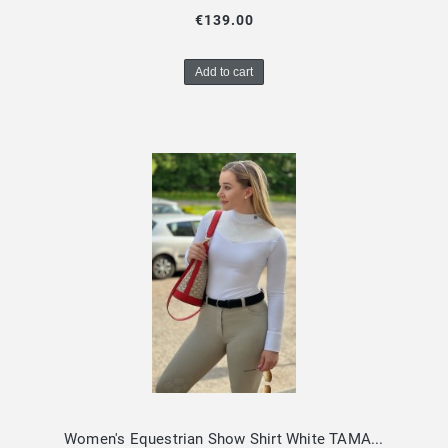
€139.00
Add to cart
Women's Equestrian Show Shirt White TAMARA Design By Dalia