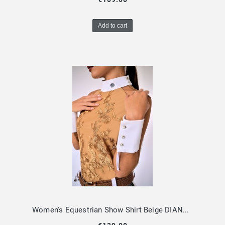
Add to cart
Women's Equestrian Show Shirt Beige DIANA Design By Dalia