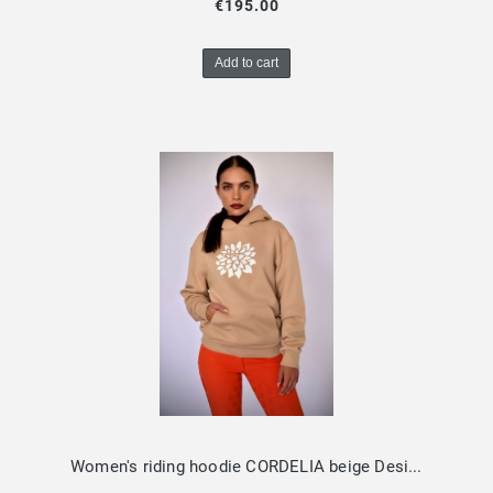
€195.00
Add to cart
Women's riding hoodie CORDELIA beige Design by Dalia