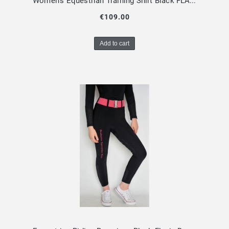
Women's Equestrian Training Shirt Black FLAVIA Design By Dalia
€109.00
Add to cart