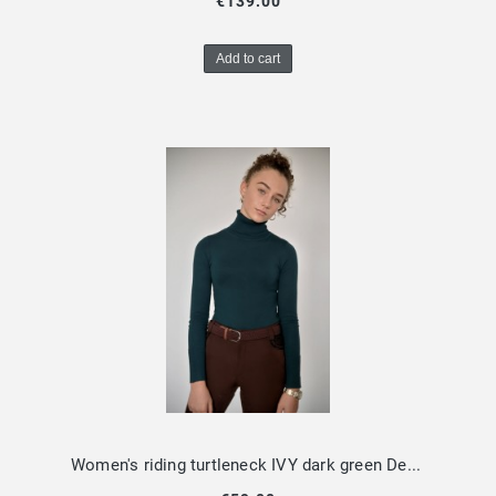
€139.00
Add to cart
Women's riding turtleneck IVY dark green Design by Dalia